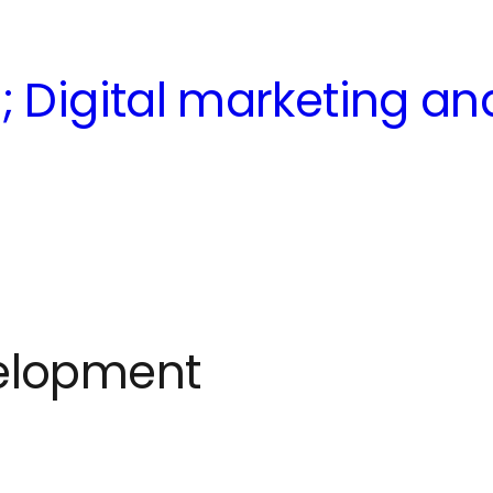
; Digital marketing a
elopment