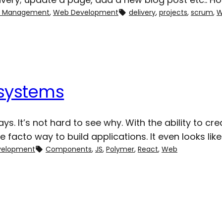
ct Management
, 
Web Development
delivery
, 
projects
, 
scrum
, 
W
systems
ys. It’s not hard to see why. With the ability to c
e de facto way to build applications. It even looks
velopment
Components
, 
JS
, 
Polymer
, 
React
, 
Web