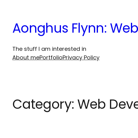
Skip
to
Aonghus Flynn: Web
content
The stuff I am interested in
About me
Portfolio
Privacy Policy
Category:
Web Dev