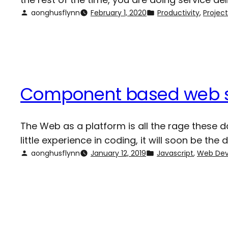
aonghusflynn
February 1, 2020
Productivity
, 
Proje
Component based web 
The Web as a platform is all the rage these da
little experience in coding, it will soon be th
aonghusflynn
January 12, 2019
Javascript
, 
Web De