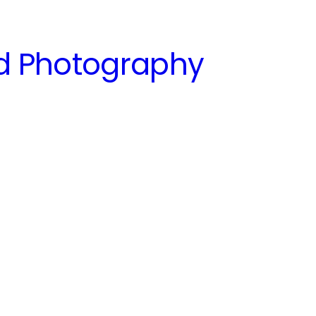
nd Photography