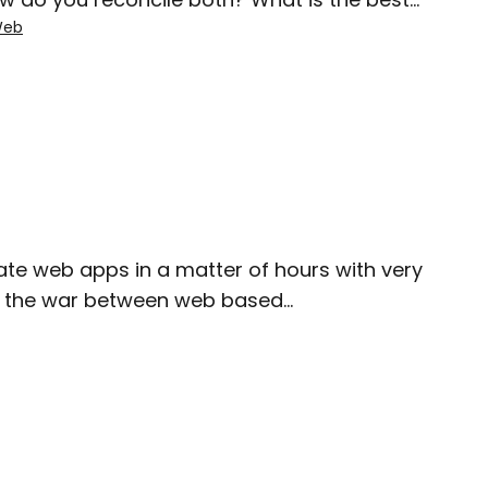
eb
reate web apps in a matter of hours with very
 like the war between web based…