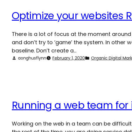
Optimize your websites 
There is a lot of focus at the moment around 
and don’t try to ‘game’ the system. In other
baseline. Don’t create a…
aonghusflynn
February 1, 2020
Organic Digital Mar
Running a web team for 
Working on the web in a team can be difficult
the rest of the time, you are doing service d