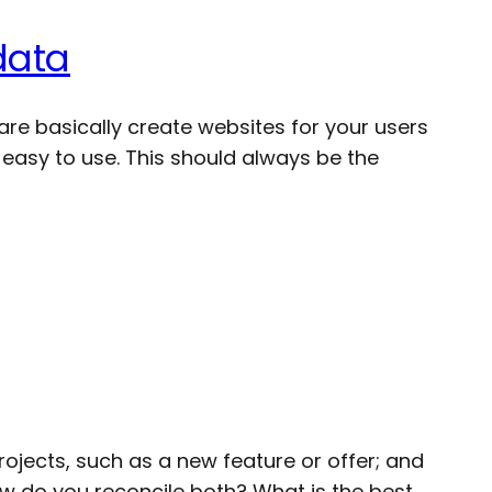
data
are basically create websites for your users
easy to use. This should always be the
rojects, such as a new feature or offer; and
How do you reconcile both? What is the best…