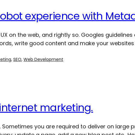
Robot experience with Meta
UX on the web, and rightly so. Googles guidelines 
 words, write good content and make your websites 
keting
, 
SEO
, 
Web Development
internet marketing.
. Sometimes you are required to deliver on large p
elivery; update a page, add a new blog post etc.. 