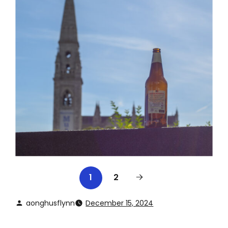
2
1
aonghusflynn
December 15, 2024