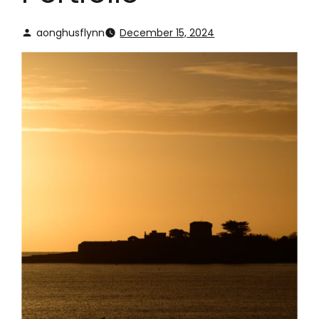
aonghusflynn
December 15, 2024