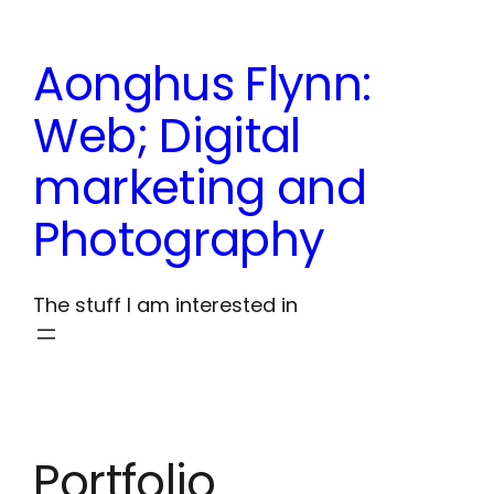
Skip
to
Aonghus Flynn:
content
Web; Digital
marketing and
Photography
The stuff I am interested in
Portfolio